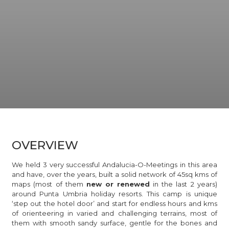
OVERVIEW
We held 3 very successful Andalucia-O-Meetings in this area
and have, over the years, built a solid network of 45sq kms of
maps (most of them
new or renewed
in the last 2 years)
around Punta Umbria holiday resorts. This camp is unique
‘step out the hotel door’ and start for endless hours and kms
of orienteering in varied and challenging terrains, most of
them with smooth sandy surface, gentle for the bones and