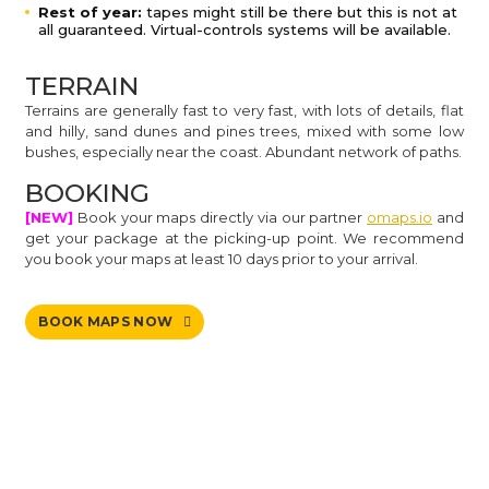
Rest of year:
tapes might still be there but this is not at
all guaranteed. Virtual-controls systems will be available.
TERRAIN
Terrains are generally fast to very fast, with lots of details, flat
and hilly, sand dunes and pines trees, mixed with some low
bushes, especially near the coast. Abundant network of paths.
BOOKING
[NEW]
Book your maps directly via our partner
omaps.io
and
get your package at the picking-up point. We recommend
you book your maps at least 10 days prior to your arrival.
BOOK MAPS NOW