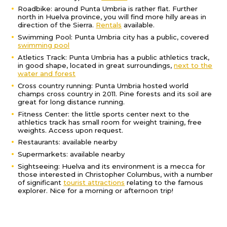
Roadbike: around Punta Umbria is rather flat. Further
north in Huelva province, you will find more hilly areas in
direction of the Sierra.
Rentals
available.
Swimming Pool: Punta Umbria city has a public, covered
swimming pool
Atletics Track: Punta Umbria has a public athletics track,
in good shape, located in great surroundings,
next to the
water and forest
Cross country running: Punta Umbria hosted world
champs cross country in 2011. Pine forests and its soil are
great for long distance running.
Fitness Center: the little sports center next to the
athletics track has small room for weight training, free
weights. Access upon request.
Restaurants: available nearby
Supermarkets: available nearby
Sightseeing: Huelva and its environment is a mecca for
those interested in Christopher Columbus, with a number
of significant
tourist attractions
relating to the famous
explorer. Nice for a morning or afternoon trip!