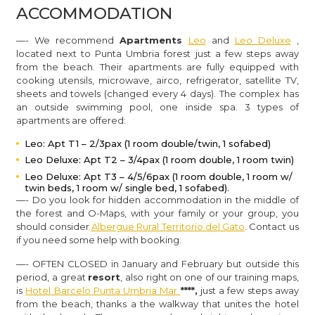
ACCOMMODATION
—- We recommend
Apartments
Leo
and
Leo Deluxe
,
located next to Punta Umbria forest just a few steps away
from the beach
. Their apartments are fully equipped with
cooking utensils, microwave, airco, refrigerator, satellite TV,
sheets and towels (changed every 4 days). The complex has
an o
utside swimming pool, one inside spa.
3 types of
apartments are offered:
Leo: Apt T1 – 2/3pax (1 room double/twin, 1 sofabed)
Leo Deluxe: Apt T2 – 3/4pax (1 room double, 1 room twin)
Leo Deluxe: Apt T3 – 4/5/6pax (1 room double, 1 room w/
twin beds, 1 room w/ single bed, 1 sofabed).
—- Do you look for hidden accommodation in the middle of
the forest and O-Maps, with your family or your group, you
should consider
Albergue Rural Territorio del Gato
. Contact us
if you need some help with booking.
—- OFTEN CLOSED in January and February but outside this
period, a great
resort
,
also right on one of our training maps,
is
Hotel Barcelo Punta Umbria Mar
****,
just a few steps away
from the beach, thanks a the walkway that unites the hotel