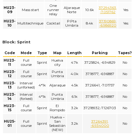
One
HU23-
Aljaraque
37.294363,
Mass start
runner
10.6k
Yes
09
Norte
-7.051762
relay
HU23-
P.Pta
37.190869,
Multitechnique
Cocktail
8.4k
Yes
10
Umbría
-6.986920
Block: Sprint
Code
Mode
Type
Map
Length
Parking
Tapes?
HU23-
Full
Huelva
Sprint
4.7k
37.25824, -6.94829
No
11
course
city
HU23-
Full
Punta
Sprint
4.0k
37.18177, -6.96887
No
12
course
Umbria
HU23-
Interval
4*1k
Aljaraque
4.5k
37.26641, -7.01757
No
13
(unforked)
HU23-
Interval
Punta
4*1k
6.1k
37.18177, -6.96887
No
14
(forked)
Umbria
HU23-
Full
El
Sprint
3.2k
37.218932,-7.126703
No
15
course
Rompido
Huelva –
HU25-
Full
San
37.264391,
Sprint
3.2k
No
01
course
Sebastián
-6.934000
(NEW)