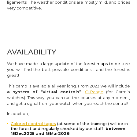
ligaments. The weather conditions are mostly mild, and prices
very competitive.
AVAILABILITY
We have made a
large update of the forest maps to be sure
yo
u will find the best possible conditions… and the forest is
great!
This camp is available all year long. From 2023 we will include
a system of “virtual controls”
:
O-Range
(for Garmin
watches). This way, you can run the courses at any moment,
and get a signal from your watch when you reach the control!
In addition,
Colored control tapes
(at some of the trainings) will be in
the forest and regularly checked by our staff
between
15Dec2025 and 15Mar2026