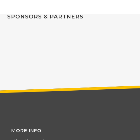
SPONSORS & PARTNERS
MORE INFO