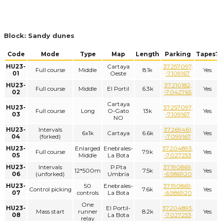
Block: Sandy dunes
Code
Mode
Type
Map
Length
Parking
Tapes?
HU23-
Cartaya
37.257097,
Full course
Middle
8.1k
Yes
01
Oeste
-7.109167
HU23-
37.210182,
Full course
Middle
El Portil
6.3k
Yes
02
-7.042765
Cartaya
HU23-
37.257097,
Full course
Long
O-Gato
13k
Yes
03
-7.109167
NO
HU23-
Intervals
37.269461,
6x1k
Cartaya
6.6k
Yes
04
(forked)
-7.099167
HU23-
Enlarged
Enebrales-
37.204893,
Full course
7.9k
Yes
05
Middle
La Bota
-7.027253
HU23-
Intervals
P.Pta
37.190869,
12*500m
7.5k
Yes
06
(unforked)
Umbría
-6.986920
HU23-
50
Enebrales-
37.190869,
Control picking
7.6k
Yes
07
controls
La Bota
-6.986920
One
HU23-
El Portil-
37.204893,
Mass start
runner
8.2k
Yes
08
La Bota
-7.027253
relay