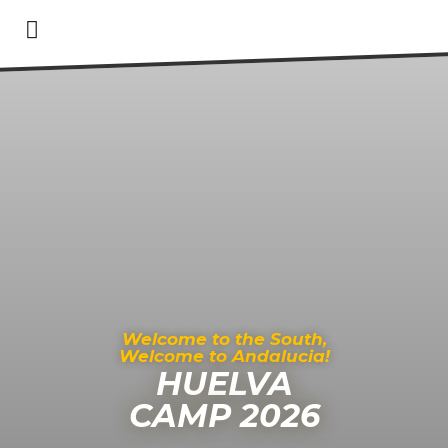
Welcome to the South,
Welcome to Andalucia!
HUELVA
CAMP 2026