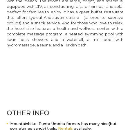
with the beach. The rooms are large, bright, and spacious,
equipped with LTV, air conditioning, a safe, mini-bar and sofa,
perfect for families to enjoy. It has a great buffet restaurant
that offers typical Andalusian cuisine (tailored to sportive
groups) and a snack service. And for those who love to relax,
the hotel also features a health and wellness center with a
complete massage program, a heated swimming pool with
swan neck showers and a waterfall, a mini pool with
hydromassage, a sauna, and a Turkish bath.
OTHER INFO
Mountainbike: Punta Umbria forests has many nice(but
sometimes sandy) trails.
Rentals
available.